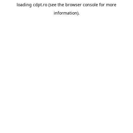
loading
cdpt.ro
(see the
browser console
for more
information).