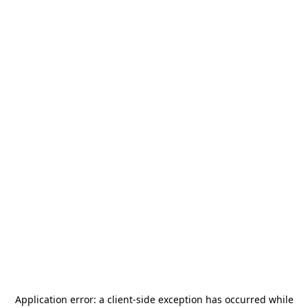
Application error: a
client
-side exception has occurred while