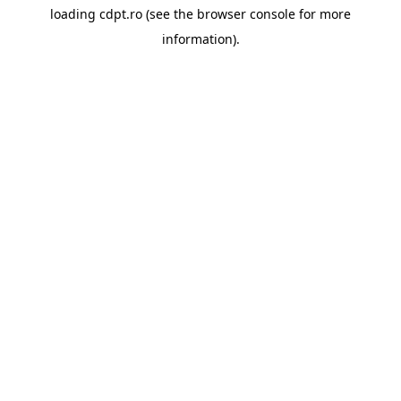
loading
cdpt.ro
(see the
browser console
for more
information).