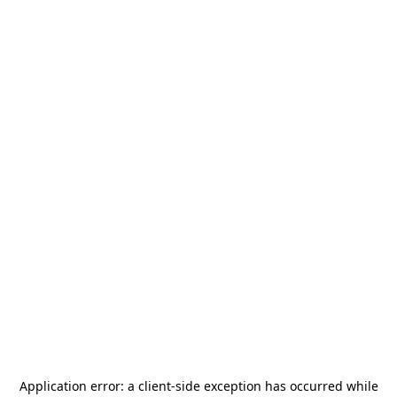
Application error: a
client
-side exception has occurred while