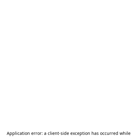
Application error: a
client
-side exception has occurred while