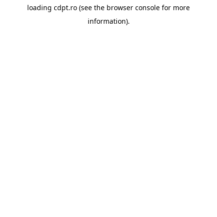
loading
cdpt.ro
(see the
browser console
for more
information).