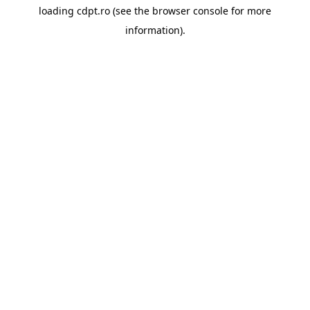
loading
cdpt.ro
(see the
browser console
for more
information).