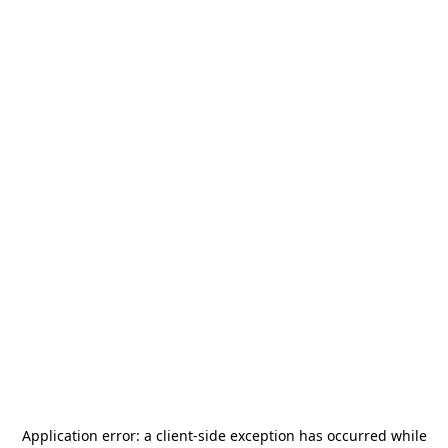
Application error: a
client
-side exception has occurred while