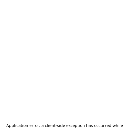
Application error: a
client
-side exception has occurred while