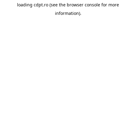
loading
cdpt.ro
(see the
browser console
for more
information).