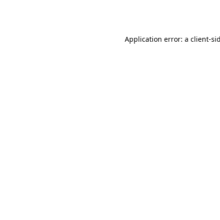
Application error: a
client
-si