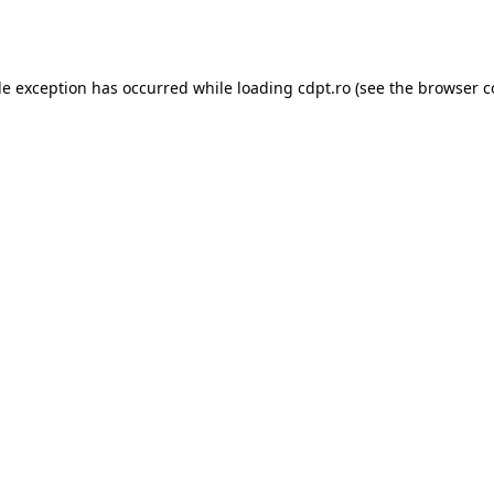
de exception has occurred while loading
cdpt.ro
(see the
browser c