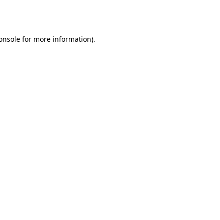
onsole
for more information).