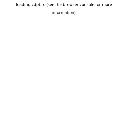
loading
cdpt.ro
(see the
browser console
for more
information).