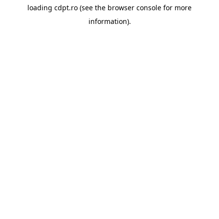
loading
cdpt.ro
(see the
browser console
for more
information).