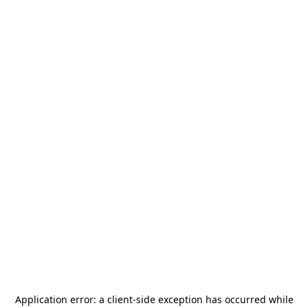
Application error: a
client
-side exception has occurred while