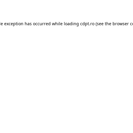
de exception has occurred while loading
cdpt.ro
(see the
browser c