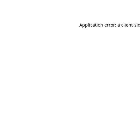
Application error: a
client
-si