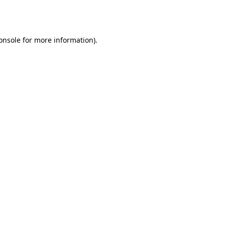
onsole
for more information).